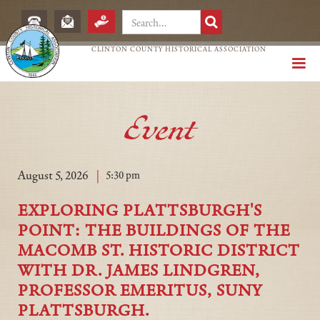
CLINTON COUNTY HISTORICAL ASSOCIATION
Event
|
August 5, 2026
5:30 pm
EXPLORING PLATTSBURGH'S
POINT: THE BUILDINGS OF THE
MACOMB ST. HISTORIC DISTRICT
WITH DR. JAMES LINDGREN,
PROFESSOR EMERITUS, SUNY
PLATTSBURGH.