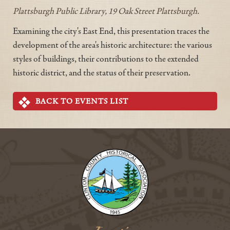
Plattsburgh Public Library, 19 Oak Street Plattsburgh.
Examining the city's East End, this presentation traces the
development of the area's historic architecture: the various
styles of buildings, their contributions to the extended
historic district, and the status of their preservation.
BACK TO EVENTS LIST