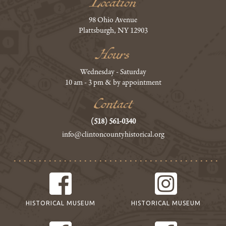
Location
98 Ohio Avenue
Plattsburgh, NY 12903
Hours
Wednesday - Saturday
10 am - 3 pm & by appointment
Contact
(518) 561-0340
info@clintoncountyhistorical.org
HISTORICAL MUSEUM
HISTORICAL MUSEUM