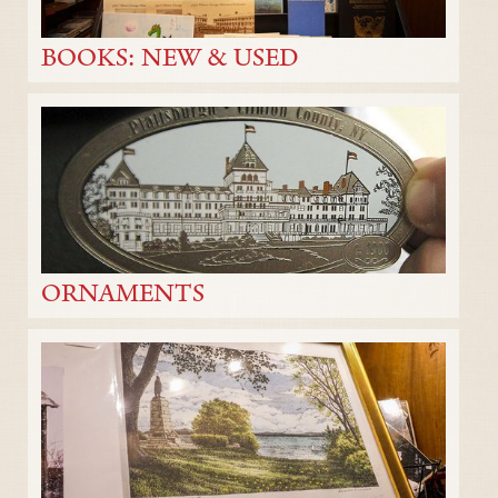
BOOKS: NEW & USED
ORNAMENTS