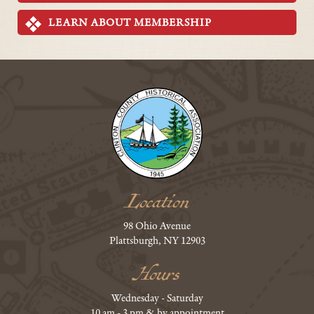
LEARN ABOUT MEMBERSHIP
Location
98 Ohio Avenue
Plattsburgh, NY 12903
Hours
Wednesday - Saturday
10 am - 3 pm & by appointment