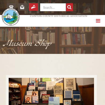
CLINTON COUNTY HISTORICAL ASSOCIATION
Museum Shop