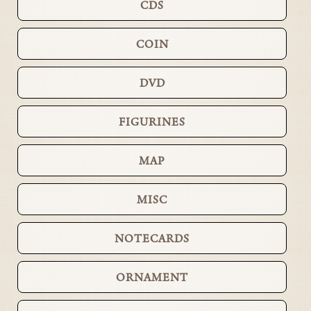
CDS
COIN
DVD
FIGURINES
MAP
MISC
NOTECARDS
ORNAMENT