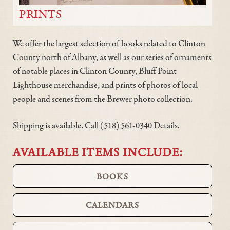
PRINTS
We offer the largest selection of books related to Clinton
County north of Albany, as well as our series of ornaments
of notable places in Clinton County, Bluff Point
Lighthouse merchandise, and prints of photos of local
people and scenes from the Brewer photo collection.
Shipping is available. Call (518) 561-0340 Details.
AVAILABLE ITEMS INCLUDE:
BOOKS
CALENDARS