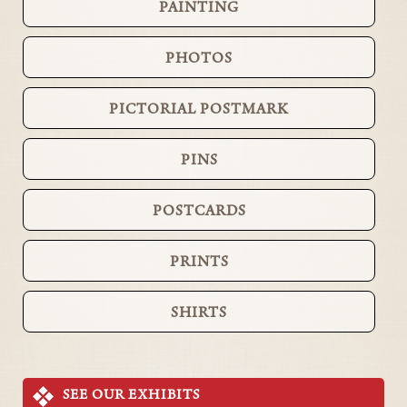
PAINTING
PHOTOS
PICTORIAL POSTMARK
PINS
POSTCARDS
PRINTS
SHIRTS
SEE OUR EXHIBITS