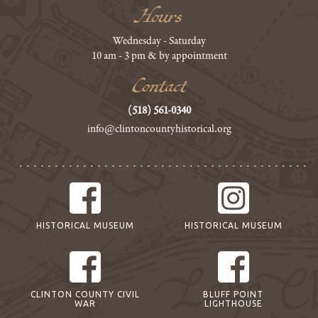
Hours
Wednesday - Saturday
10 am - 3 pm & by appointment
Contact
(518) 561-0340
info@clintoncountyhistorical.org
HISTORICAL MUSEUM
HISTORICAL MUSEUM
CLINTON COUNTY CIVIL
BLUFF POINT
WAR
LIGHTHOUSE