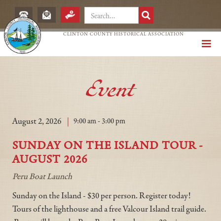
CLINTON COUNTY HISTORICAL ASSOCIATION
Event
|
August 2, 2026
9:00 am - 3:00 pm
SUNDAY ON THE ISLAND TOUR -
AUGUST 2026
Peru Boat Launch
Sunday on the Island - $30 per person. Register today!
Tours of the lighthouse and a free Valcour Island trail guide.