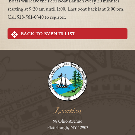
Boats will leave the Peru Boat Launch every 20 minutes
starting at 9:20 am until 1:00. Last boat back is at 3:00 pm.
Call 518-561-0340 to register.
BACK TO EVENTS LIST
Location
98 Ohio Avenue
Plattsburgh, NY 12903