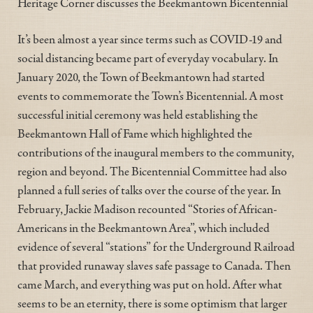
Heritage Corner discusses the Beekmantown Bicentennial
It’s been almost a year since terms such as COVID-19 and
social distancing became part of everyday vocabulary. In
January 2020, the Town of Beekmantown had started
events to commemorate the Town’s Bicentennial. A most
successful initial ceremony was held establishing the
Beekmantown Hall of Fame which highlighted the
contributions of the inaugural members to the community,
region and beyond. The Bicentennial Committee had also
planned a full series of talks over the course of the year. In
February, Jackie Madison recounted “Stories of African-
Americans in the Beekmantown Area”, which included
evidence of several “stations” for the Underground Railroad
that provided runaway slaves safe passage to Canada. Then
came March, and everything was put on hold. After what
seems to be an eternity, there is some optimism that larger