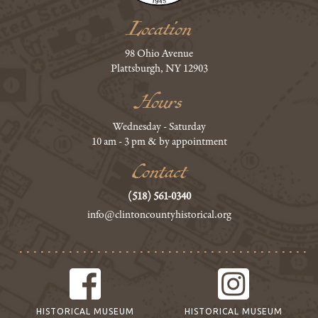
Location
98 Ohio Avenue
Plattsburgh, NY 12903
Hours
Wednesday - Saturday
10 am - 3 pm & by appointment
Contact
(518) 561-0340
info@clintoncountyhistorical.org
HISTORICAL MUSEUM
HISTORICAL MUSEUM