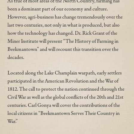
As true of most areas of the North Country, farming has
been a dominant part of our economy and culture.
However, agri-business has change tremendously over the
last two centuries, not only in what is produced, but also
how the technology has changed. Dr. Rick Grant of the
Miner Institute will present “The History of Farming in
Beekmantown” and will recount this transition over the
decades.
Located along the Lake Champlain warpath, early settlers
participated in the American Revolution and the War of
1812. The call to protect the nation continued through the
Civil War as well as the global conflicts of the 20th and 21st
centuries. Carl Gonya will cover the contributions of the
local citizens in “Beekmantown Serves Their Country in
War.”