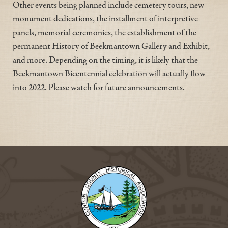
Other events being planned include cemetery tours, new
monument dedications, the installment of interpretive
panels, memorial ceremonies, the establishment of the
permanent History of Beekmantown Gallery and Exhibit,
and more. Depending on the timing, it is likely that the
Beekmantown Bicentennial celebration will actually flow
into 2022. Please watch for future announcements.