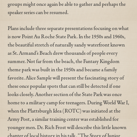
groups might once again be able to gather and perhaps the
speaker series can be resumed.
Plans include three separate presentations focusing on what
is now Point Au Roche State Park. In the 1950s and 1960s,
the beautiful stretch of naturally sandy waterfront known
as St. Armand’s Beach drew thousands of people every
summer. Not far from the beach, the Fantasy Kingdom
theme park was built in the 1950s and became a family
favorite. Alice Sample will present the fascinating story of
these once popular spots that can still be detected if one
looks closely. Another section of the State Park was once
home to a military camp for teenagers. During World War I,
when the Plattsburgh Idea (ROTC) was initiated at the
Army Post, a similar training center was established for
younger men. Dr. Rich Frost will describe this little known
chapter of local history in his talk, “The Story of Junior