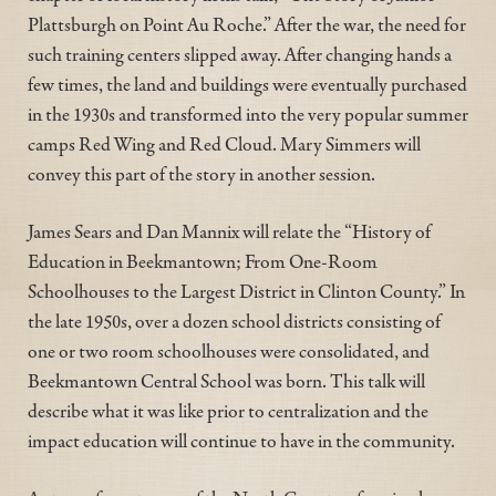
Plattsburgh on Point Au Roche.” After the war, the need for
such training centers slipped away. After changing hands a
few times, the land and buildings were eventually purchased
in the 1930s and transformed into the very popular summer
camps Red Wing and Red Cloud. Mary Simmers will
convey this part of the story in another session.
James Sears and Dan Mannix will relate the “History of
Education in Beekmantown; From One-Room
Schoolhouses to the Largest District in Clinton County.” In
the late 1950s, over a dozen school districts consisting of
one or two room schoolhouses were consolidated, and
Beekmantown Central School was born. This talk will
describe what it was like prior to centralization and the
impact education will continue to have in the community.