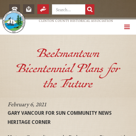
CLINTON COUNTY HISTORICAL ASSOCIATION
Beekmantown
Bicentennial Plans for
the Future
February 6, 2021
GARY VANCOUR FOR SUN COMMUNITY NEWS
HERITAGE CORNER