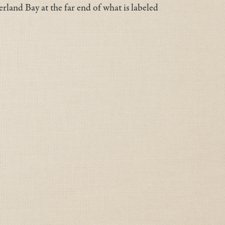
rland Bay at the far end of what is labeled