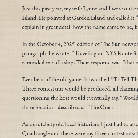
Just this past year, my wife Lynne and I were out 
Island. He pointed at Garden Island and called it 
explain in great detail how the name came to be, bu
In the October 4, 2025, edition of The Sun newspa
paragraph, he wrote, “Traveling on NYS Route 9 as
reminded me of a ship. Their response was, “that
Ever hear of the old game show called “To Tell The
Three contestants would be produced, all claiming 
questioning the host would eventually say, “Would t
three locations described as “The One”.
As a crotchety old local historian, I just had to a
Quadrangle and there were my three contestants: t