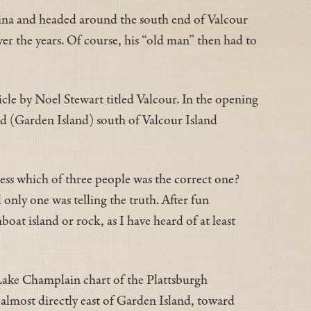
arina and headed around the south end of Valcour
er the years. Of course, his “old man” then had to
cle by Noel Stewart titled Valcour. In the opening
nd (Garden Island) south of Valcour Island
uess which of three people was the correct one?
only one was telling the truth. After fun
oat island or rock, as I have heard of at least
y Lake Champlain chart of the Plattsburgh
almost directly east of Garden Island, toward