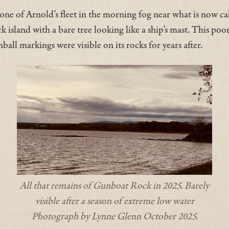
 one of Arnold’s fleet in the morning fog near what is now c
ock island with a bare tree looking like a ship’s mast. This po
l markings were visible on its rocks for years after.
All that remains of Gunboat Rock in 2025. Barely
visible after a season of extreme low water
Photograph by Lynne Glenn October 2025.