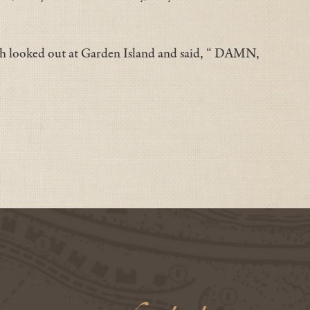
th looked out at Garden Island and said, “ DAMN,