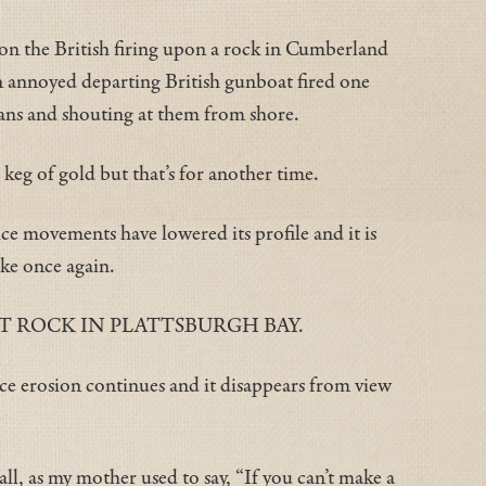
on the British firing upon a rock in Cumberland
 an annoyed departing British gunboat fired one
pans and shouting at them from shore.
eg of gold but that’s for another time.
e movements have lowered its profile and it is
ake once again.
T ROCK IN PLATTSBURGH BAY.
ce erosion continues and it disappears from view
 all, as my mother used to say, “If you can’t make a