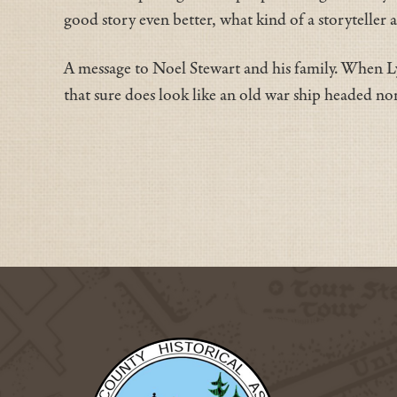
good story even better, what kind of a storyteller 
A message to Noel Stewart and his family. When 
that sure does look like an old war ship headed no