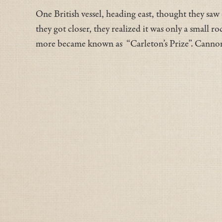
One British vessel, heading east, thought they saw
they got closer, they realized it was only a small r
more became known as “Carleton’s Prize”. Cannonbal