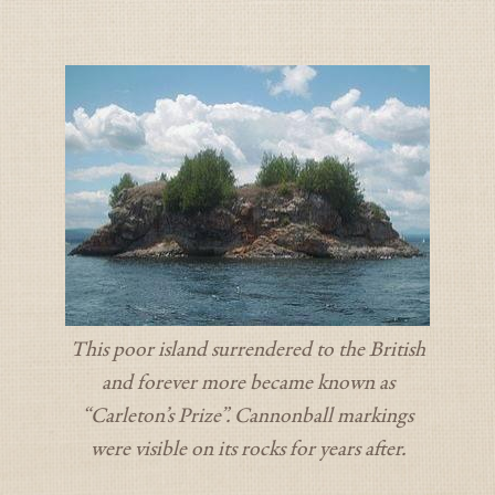
This poor island surrendered to the British
and forever more became known as
“Carleton’s Prize”. Cannonball markings
were visible on its rocks for years after.