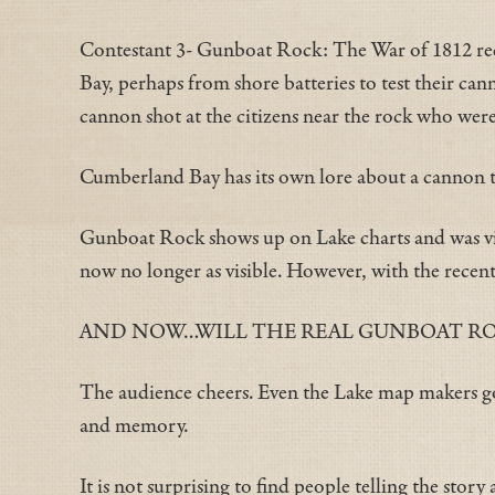
Contestant 3- Gunboat Rock: The War of 1812 reco
Bay, perhaps from shore batteries to test their can
cannon shot at the citizens near the rock who wer
Cumberland Bay has its own lore about a cannon th
Gunboat Rock shows up on Lake charts and was visi
now no longer as visible. However, with the recent
AND NOW…WILL THE REAL GUNBOAT ROCK
The audience cheers. Even the Lake map makers got
and memory.
It is not surprising to find people telling the stor