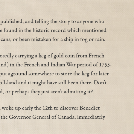
k published, and telling the story to anyone who
ave found in the historic record which mentioned
ans, or been mistaken for a ship in fog or rain.
posedly carrying a keg of gold coin from French
ound) in the French and Indian War period of 1755-
t put aground somewhere to store the keg for later
Island and it might have still been there. Don’t
, or perhaps they just aren’t admitting it?
h woke up early the 12th to discover Benedict
n, the Governor General of Canada, immediately