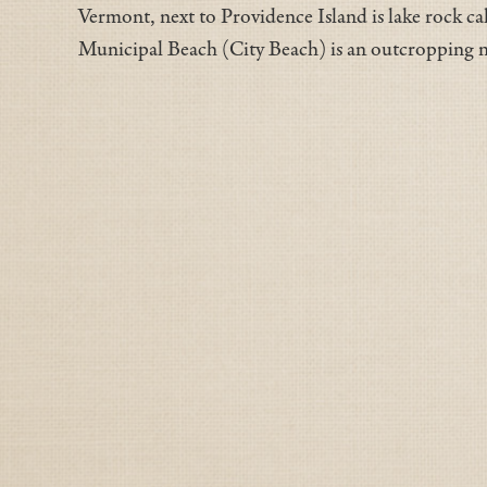
Vermont, next to Providence Island is lake rock ca
Municipal Beach (City Beach) is an outcroppin