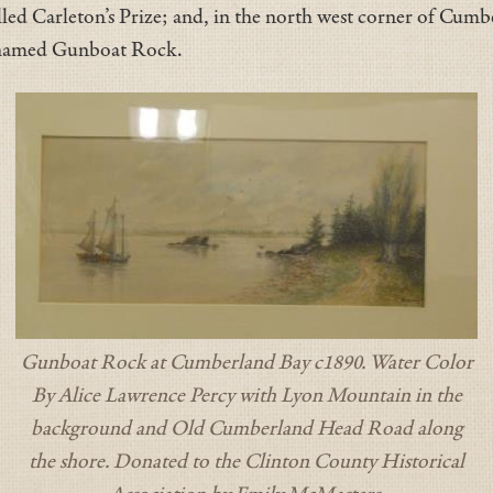
lled Carleton’s Prize; and, in the north west corner of Cumbe
g named Gunboat Rock.
Gunboat Rock at Cumberland Bay c1890. Water Color
By Alice Lawrence Percy with Lyon Mountain in the
background and Old Cumberland Head Road along
the shore. Donated to the Clinton County Historical