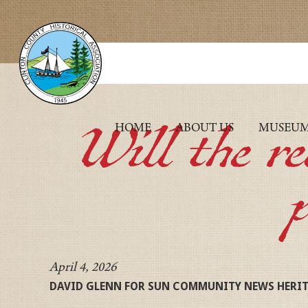
Will the r
HOME
ABOUT US
MUSEU
April 4, 2026
DAVID GLENN FOR SUN COMMUNITY NEWS HERI