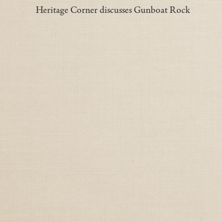
Heritage Corner discusses Gunboat Rock