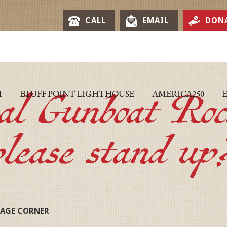
CALL
EMAIL
DON
eal Gunboat Roc
M
BLUFF POINT LIGHTHOUSE
AMERICA250
please stand up
TAGE CORNER