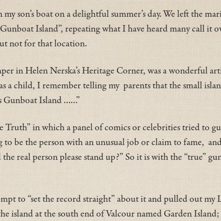
on my son’s boat on a delightful summer’s day. We left the m
“Gunboat Island”, repeating what I have heard many call it ov
t not for that location.
per in Helen Nerska’s Heritage Corner, was a wonderful arti
 a child, I remember telling my parents that the small isla
 is Gunboat Island ……”
 Truth” in which a panel of comics or celebrities tried to g
to be the person with an unusual job or claim to fame, and 
he real person please stand up?” So it is with the “true” gunb
ttempt to “set the record straight” about it and pulled out m
he island at the south end of Valcour named Garden Island; 