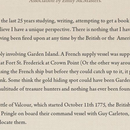
Association by Emily McMasters.
 the last 25 years studying, writing, attempting to get a boo
elieve I have a unique perspective. There is nothing that I h
ving been fired upon at any time by the British or the Americ
bly involving Garden Island. A French supply vessel was sup
s at Fort St. Frederick at Crown Point (Or the other way ar
asing the French ship but before they could catch up to it, i
nk. Some think the gold hiding spot could have been Garden 
ultitude of treasure hunters and nothing has ever been found
ttle of Valcour, which started October 11th 1775, the Britis
ain Pringle on board their command vessel with Guy Carleto
 locate them.