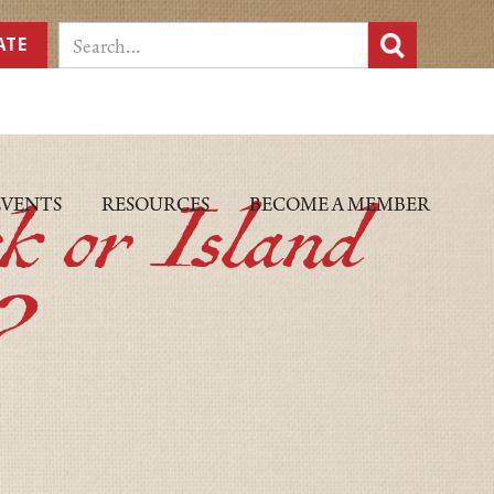
ATE
k or Island
EVENTS
RESOURCES
BECOME A MEMBER
?