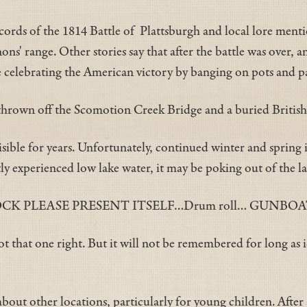
rds of the 1814 Battle of Plattsburgh and local lore menti
nons' range. Other stories say that after the battle was over,
e celebrating the American victory by banging on pots and 
rown off the Scomotion Creek Bridge and a buried British k
ble for years. Unfortunately, continued winter and spring ic
ly experienced low lake water, it may be poking out of the l
 PLEASE PRESENT ITSELF…Drum roll… GUNBOA
 that one right. But it will not be remembered for long as i
y about other locations, particularly for young children. After