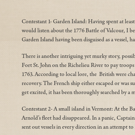
Contestant 1- Garden Island: Having spent at least
would listen about the 1776 Battle of Valcour, I b
Garden Island having been disguised as a vessel, ha
There is another intriguing yet murky story, possi
Fort St. John on the Richelieu River to pay troop
1763. According to local lore, the British were ch
recovery. The French ship either escaped or was su
get excited, it has been thoroughly searched by a m
Contestant 2- A small island in Vermont: At the Ba
Arnold’s fleet had disappeared. In a panic, Capt
sent out vessels in every direction in an attempt to