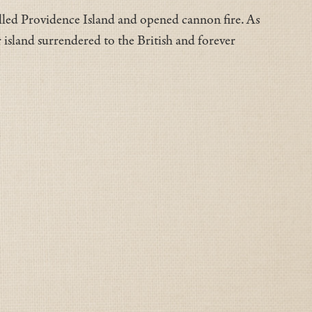
alled Providence Island and opened cannon fire. As
or island surrendered to the British and forever