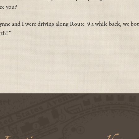
are you?
Lynne and I were driving along Route 9 a while back, we bo
rth! “