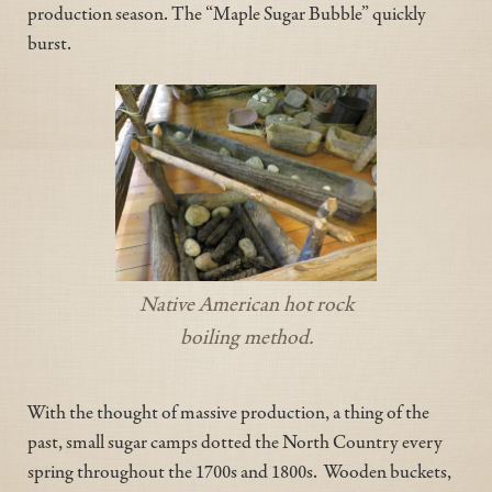
production season. The “Maple Sugar Bubble” quickly
burst.
Native American hot rock
boiling method.
With the thought of massive production, a thing of the
past, small sugar camps dotted the North Country every
spring throughout the 1700s and 1800s. Wooden buckets,