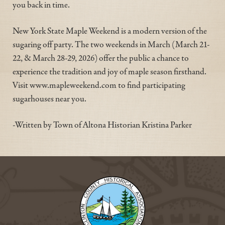
you back in time.
New York State Maple Weekend is a modern version of the
sugaring off party. The two weekends in March (March 21-
22, & March 28-29, 2026) offer the public a chance to
experience the tradition and joy of maple season firsthand.
Visit www.mapleweekend.com to find participating
sugarhouses near you.
-Written by Town of Altona Historian Kristina Parker