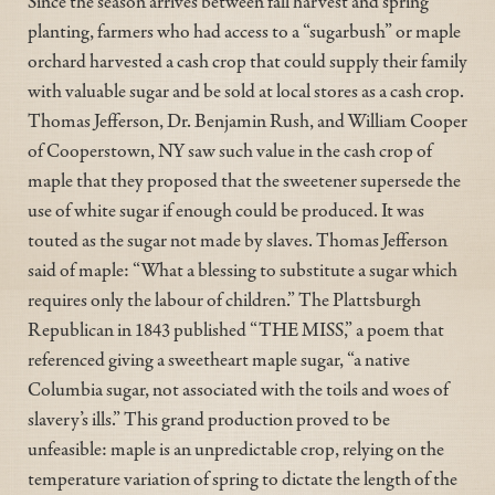
Since the season arrives between fall harvest and spring
planting, farmers who had access to a “sugarbush” or maple
orchard harvested a cash crop that could supply their family
with valuable sugar and be sold at local stores as a cash crop.
Thomas Jefferson, Dr. Benjamin Rush, and William Cooper
of Cooperstown, NY saw such value in the cash crop of
maple that they proposed that the sweetener supersede the
use of white sugar if enough could be produced. It was
touted as the sugar not made by slaves. Thomas Jefferson
said of maple: “What a blessing to substitute a sugar which
requires only the labour of children.” The Plattsburgh
Republican in 1843 published “THE MISS,” a poem that
referenced giving a sweetheart maple sugar, “a native
Columbia sugar, not associated with the toils and woes of
slavery’s ills.” This grand production proved to be
unfeasible: maple is an unpredictable crop, relying on the
temperature variation of spring to dictate the length of the