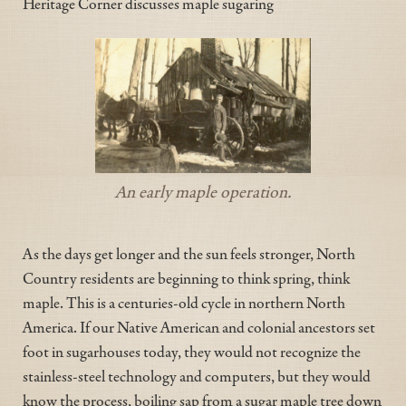
Heritage Corner discusses maple sugaring
An early maple operation.
As the days get longer and the sun feels stronger, North
Country residents are beginning to think spring, think
maple. This is a centuries-old cycle in northern North
America. If our Native American and colonial ancestors set
foot in sugarhouses today, they would not recognize the
stainless-steel technology and computers, but they would
know the process, boiling sap from a sugar maple tree down