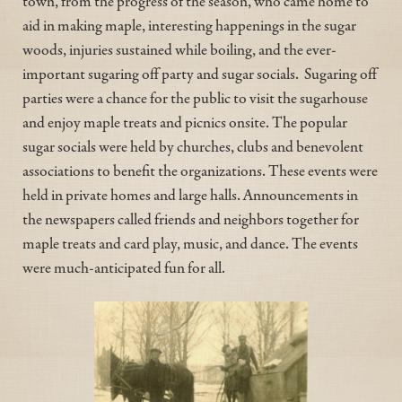
town, from the progress of the season, who came home to
aid in making maple, interesting happenings in the sugar
woods, injuries sustained while boiling, and the ever-
important sugaring off party and sugar socials. Sugaring off
parties were a chance for the public to visit the sugarhouse
and enjoy maple treats and picnics onsite. The popular
sugar socials were held by churches, clubs and benevolent
associations to benefit the organizations. These events were
held in private homes and large halls. Announcements in
the newspapers called friends and neighbors together for
maple treats and card play, music, and dance. The events
were much-anticipated fun for all.