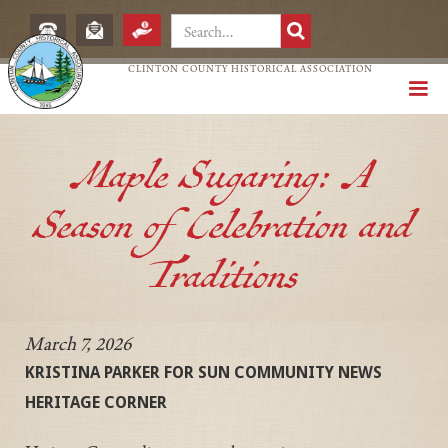
CLINTON COUNTY HISTORICAL ASSOCIATION
Maple Sugaring: A
Season of Celebration and
Traditions
March 7, 2026
KRISTINA PARKER FOR SUN COMMUNITY NEWS
HERITAGE CORNER