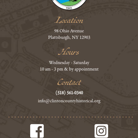
Location
98 Ohio Avenue
Plattsburgh, NY 12903
Hours
Wednesday - Saturday
10 am - 3 pm & by appointment
Contact
(518) 561-0340
info@clintoncountyhistorical.org