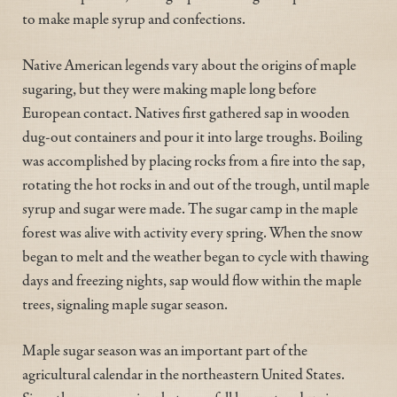
to make maple syrup and confections.
Native American legends vary about the origins of maple
sugaring, but they were making maple long before
European contact. Natives first gathered sap in wooden
dug-out containers and pour it into large troughs. Boiling
was accomplished by placing rocks from a fire into the sap,
rotating the hot rocks in and out of the trough, until maple
syrup and sugar were made. The sugar camp in the maple
forest was alive with activity every spring. When the snow
began to melt and the weather began to cycle with thawing
days and freezing nights, sap would flow within the maple
trees, signaling maple sugar season.
Maple sugar season was an important part of the
agricultural calendar in the northeastern United States.