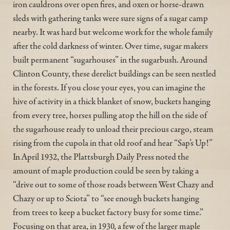
iron cauldrons over open fires, and oxen or horse-drawn
sleds with gathering tanks were sure signs of a sugar camp
nearby. It was hard but welcome work for the whole family
after the cold darkness of winter. Over time, sugar makers
built permanent “sugarhouses” in the sugarbush. Around
Clinton County, these derelict buildings can be seen nestled
in the forests. If you close your eyes, you can imagine the
hive of activity in a thick blanket of snow, buckets hanging
from every tree, horses pulling atop the hill on the side of
the sugarhouse ready to unload their precious cargo, steam
rising from the cupola in that old roof and hear “Sap’s Up!”
In April 1932, the Plattsburgh Daily Press noted the
amount of maple production could be seen by taking a
“drive out to some of those roads between West Chazy and
Chazy or up to Sciota” to “see enough buckets hanging
from trees to keep a bucket factory busy for some time.”
Focusing on that area, in 1930, a few of the larger maple