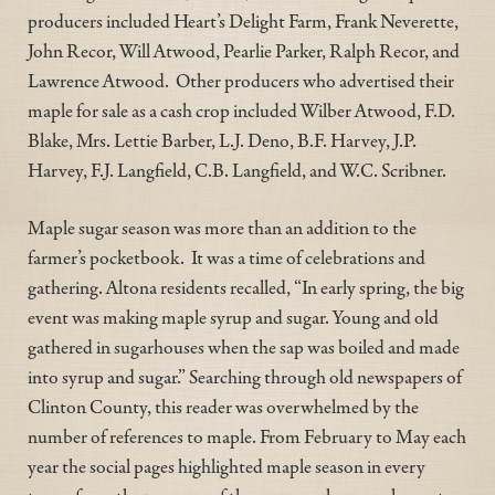
producers included Heart’s Delight Farm, Frank Neverette,
John Recor, Will Atwood, Pearlie Parker, Ralph Recor, and
Lawrence Atwood. Other producers who advertised their
maple for sale as a cash crop included Wilber Atwood, F.D.
Blake, Mrs. Lettie Barber, L.J. Deno, B.F. Harvey, J.P.
Harvey, F.J. Langfield, C.B. Langfield, and W.C. Scribner.
Maple sugar season was more than an addition to the
farmer’s pocketbook. It was a time of celebrations and
gathering. Altona residents recalled, “In early spring, the big
event was making maple syrup and sugar. Young and old
gathered in sugarhouses when the sap was boiled and made
into syrup and sugar.” Searching through old newspapers of
Clinton County, this reader was overwhelmed by the
number of references to maple. From February to May each
year the social pages highlighted maple season in every