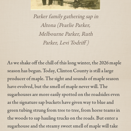
Parker family gathering sap in
Altona (Pearlie Parker,
Melbourne Parker, Ruth
Parker, Levi Todriff)
As we shake off the chill of this long winter, the 2026 maple
season has begun. Today, Clinton County is still a large
producer of maple. The sight and sounds of maple season
have evolved, but the smell of maple never will. The
sugarhouses are more easily spotted on the roadsides even
as the signature sap buckets have given way to blue and
green tubing strung from tree to tree, from horse teams in
the woods to sap hauling trucks on the roads. But enter a
sugarhouse and the steamy sweet smell of maple will take