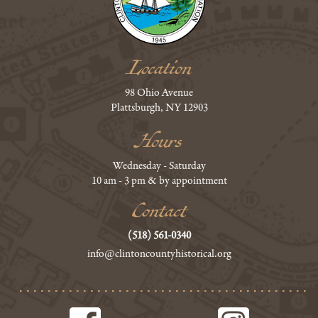
Location
98 Ohio Avenue
Plattsburgh, NY 12903
Hours
Wednesday - Saturday
10 am - 3 pm & by appointment
Contact
(518) 561-0340
info@clintoncountyhistorical.org