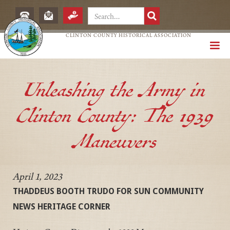
CLINTON COUNTY HISTORICAL ASSOCIATION
Unleashing the Army in
Clinton County: The 1939
Maneuvers
April 1, 2023
THADDEUS BOOTH TRUDO FOR SUN COMMUNITY
NEWS HERITAGE CORNER