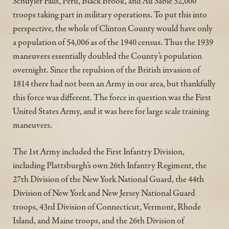
Schuyler Falls, Peru, Black Brook, and Au Sable 52,000
troops taking part in military operations. To put this into
perspective, the whole of Clinton County would have only
a population of 54,006 as of the 1940 census. Thus the 1939
maneuvers essentially doubled the County’s population
overnight. Since the repulsion of the British invasion of
1814 there had not been an Army in our area, but thankfully
this force was different. The force in question was the First
United States Army, and it was here for large scale training
maneuvers.
The 1st Army included the First Infantry Division,
including Plattsburgh’s own 26th Infantry Regiment, the
27th Division of the New York National Guard, the 44th
Division of New York and New Jersey National Guard
troops, 43rd Division of Connecticut, Vermont, Rhode
Island, and Maine troops, and the 26th Division of