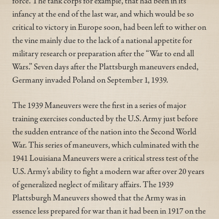
force. The tank corps for example, that had been in its
infancy at the end of the last war, and which would be so
critical to victory in Europe soon, had been left to wither on
the vine mainly due to the lack of a national appetite for
military research or preparation after the “War to end all
Wars.” Seven days after the Plattsburgh maneuvers ended,
Germany invaded Poland on September 1, 1939.
The 1939 Maneuvers were the first in a series of major
training exercises conducted by the U.S. Army just before
the sudden entrance of the nation into the Second World
War. This series of maneuvers, which culminated with the
1941 Louisiana Maneuvers were a critical stress test of the
U.S. Army’s ability to fight a modern war after over 20 years
of generalized neglect of military affairs. The 1939
Plattsburgh Maneuvers showed that the Army was in
essence less prepared for war than it had been in 1917 on the