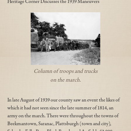
Heritage Corner Discusses the 1939 Maneuvers
Column of troops and trucks
on the march.
In late August of 1939 our county saw an event the likes of
which it had not seen since the late summer of 1814, an
army on the march. There were throughout the towns of
Beekmantown, Saranac, Plattsburgh (town and city),