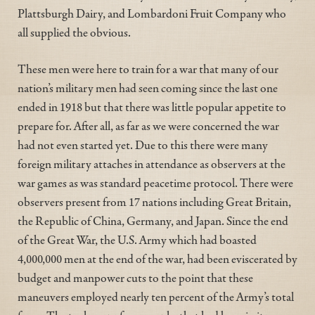
Plattsburgh Dairy, and Lombardoni Fruit Company who
all supplied the obvious.
These men were here to train for a war that many of our
nation’s military men had seen coming since the last one
ended in 1918 but that there was little popular appetite to
prepare for. After all, as far as we were concerned the war
had not even started yet. Due to this there were many
foreign military attaches in attendance as observers at the
war games as was standard peacetime protocol. There were
observers present from 17 nations including Great Britain,
the Republic of China, Germany, and Japan. Since the end
of the Great War, the U.S. Army which had boasted
4,000,000 men at the end of the war, had been eviscerated by
budget and manpower cuts to the point that these
maneuvers employed nearly ten percent of the Army’s total