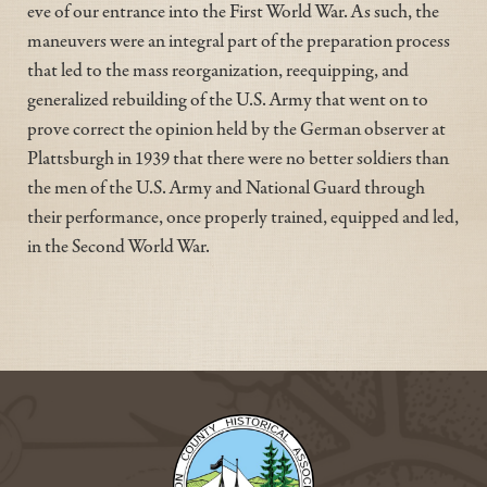
eve of our entrance into the First World War. As such, the
maneuvers were an integral part of the preparation process
that led to the mass reorganization, reequipping, and
generalized rebuilding of the U.S. Army that went on to
prove correct the opinion held by the German observer at
Plattsburgh in 1939 that there were no better soldiers than
the men of the U.S. Army and National Guard through
their performance, once properly trained, equipped and led,
in the Second World War.