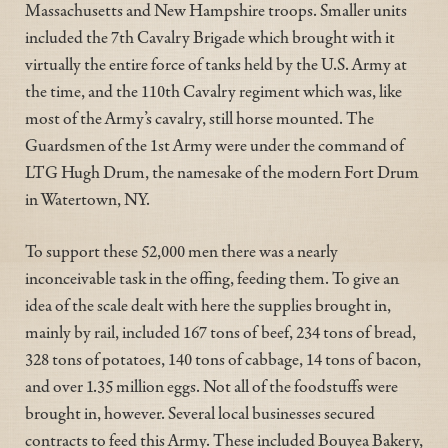
Massachusetts and New Hampshire troops. Smaller units
included the 7th Cavalry Brigade which brought with it
virtually the entire force of tanks held by the U.S. Army at
the time, and the 110th Cavalry regiment which was, like
most of the Army’s cavalry, still horse mounted. The
Guardsmen of the 1st Army were under the command of
LTG Hugh Drum, the namesake of the modern Fort Drum
in Watertown, NY.
To support these 52,000 men there was a nearly
inconceivable task in the offing, feeding them. To give an
idea of the scale dealt with here the supplies brought in,
mainly by rail, included 167 tons of beef, 234 tons of bread,
328 tons of potatoes, 140 tons of cabbage, 14 tons of bacon,
and over 1.35 million eggs. Not all of the foodstuffs were
brought in, however. Several local businesses secured
contracts to feed this Army. These included Bouyea Bakery,