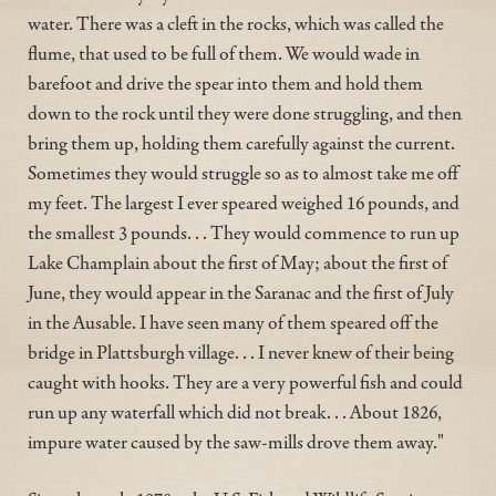
water. There was a cleft in the rocks, which was called the
flume, that used to be full of them. We would wade in
barefoot and drive the spear into them and hold them
down to the rock until they were done struggling, and then
bring them up, holding them carefully against the current.
Sometimes they would struggle so as to almost take me off
my feet. The largest I ever speared weighed 16 pounds, and
the smallest 3 pounds. . . They would commence to run up
Lake Champlain about the first of May; about the first of
June, they would appear in the Saranac and the first of July
in the Ausable. I have seen many of them speared off the
bridge in Plattsburgh village. . . I never knew of their being
caught with hooks. They are a very powerful fish and could
run up any waterfall which did not break. . . About 1826,
impure water caused by the saw-mills drove them away."