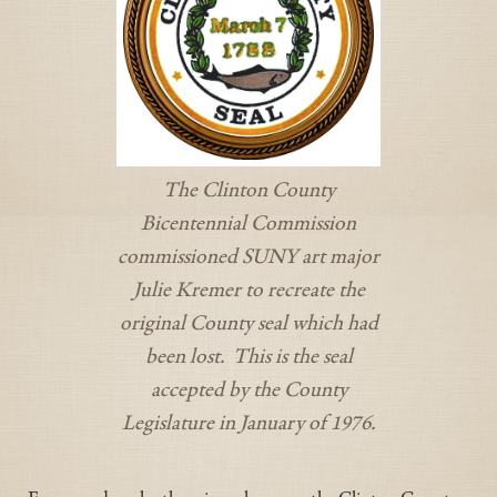
The Clinton County
Bicentennial Commission
commissioned SUNY art major
Julie Kremer to recreate the
original County seal which had
been lost. This is the seal
accepted by the County
Legislature in January of 1976.