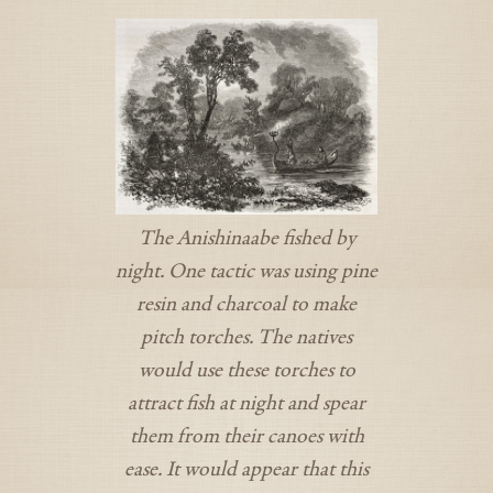
The Anishinaabe fished by
night. One tactic was using pine
resin and charcoal to make
pitch torches. The natives
would use these torches to
attract fish at night and spear
them from their canoes with
ease. It would appear that this