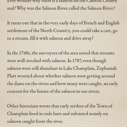
Ever wonder why there is a salmon on the Clinton County
seal? Why was the Salmon River called the Salmon River?
It turns out that in the very early days of French and English
settlement of the North Country, you could take a cart, go
to a stream, fill it with salmon and drive away!
In the 1760s, the surveyors of the area noted that streams
were well-stocked with salmon. In 1787, even though
salmon were still abundant in Lake Champlain, Zephaniah
Platt worried about whether salmon were getting around
the dams on the rivers and how many were caught, an early
concern for the future of the salmon in our rivers.
Other historians wrote that early settlers of the Town of
Champlain lived in rude huts and subsisted mainly on
salmon caught from the river.