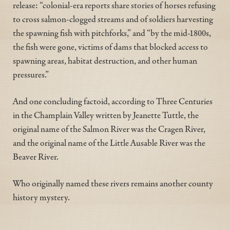
release: “colonial-era reports share stories of horses refusing
to cross salmon-clogged streams and of soldiers harvesting
the spawning fish with pitchforks,” and “by the mid-1800s,
the fish were gone, victims of dams that blocked access to
spawning areas, habitat destruction, and other human
pressures.”
And one concluding factoid, according to Three Centuries
in the Champlain Valley written by Jeanette Tuttle, the
original name of the Salmon River was the Cragen River,
and the original name of the Little Ausable River was the
Beaver River.
Who originally named these rivers remains another county
history mystery.