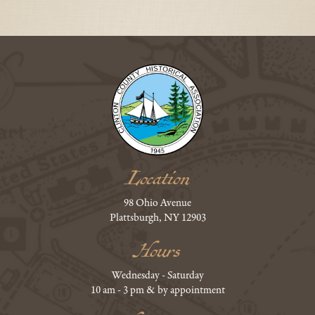
Location
98 Ohio Avenue
Plattsburgh, NY 12903
Hours
Wednesday - Saturday
10 am - 3 pm & by appointment