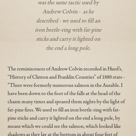
was the same tactic used by
Andrew Colvin - as he
described - we used to fill an
iron beetle-ring with fat-pine
sticks and carry it lighted on
the end a long pole.
The reminiscences of Andrew Colvin recorded in Hurd’s,
“History of Clinton and Franklin Counties” of 1880 state -
"There were formerly numerous salmon in the Ausable. I
have been down to the foot of the falls at the head of the
chasm many times and speared them nights by the light of
fat-pine fires. We used to fill an iron beetle-ring with fat-
pine sticks and carry it lighted on the end a long pole, by
means which we could see the salmon, which looked like
shadows as they lay at the bottom in about four feet of