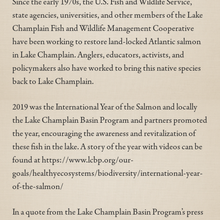
Since the early 1970s, the U.S. Fish and Wildlife Service,
state agencies, universities, and other members of the Lake
Champlain Fish and Wildlife Management Cooperative
have been working to restore land-locked Atlantic salmon
in Lake Champlain. Anglers, educators, activists, and
policymakers also have worked to bring this native species
back to Lake Champlain.
2019 was the International Year of the Salmon and locally
the Lake Champlain Basin Program and partners promoted
the year, encouraging the awareness and revitalization of
these fish in the lake. A story of the year with videos can be
found at https://www.lcbp.org/our-
goals/healthyecosystems/biodiversity/international-year-
of-the-salmon/
In a quote from the Lake Champlain Basin Program’s press