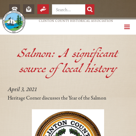
CLINTON COUNTY HISTORICAL ASSOCIATION
Salmon: A significant
source of local history
April 3, 2021
Heritage Corner discusses the Year of the Salmon